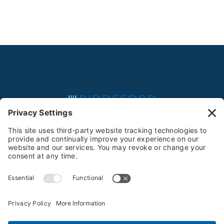
Feeding the Community Since 1981
Privacy Policy
Terms of Service
Cookie Policy
Privacy Settings