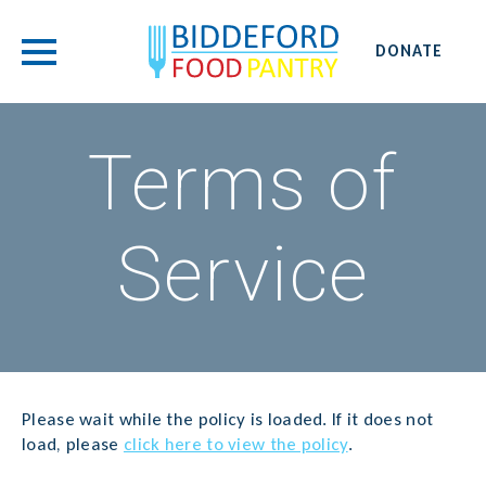
DONATE
Terms of
Service
Please wait while the policy is loaded. If it does not
load, please
click here to view the policy
.