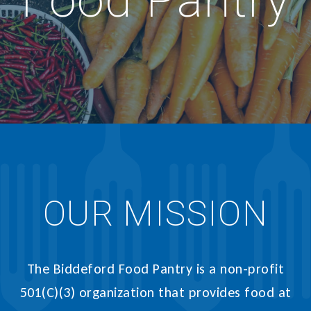
Food Pantry
OUR MISSION
The Biddeford Food Pantry is a non-profit
501(C)(3) organization that provides food at