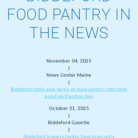
FOOD PANTRY IN
THE NEWS
November 04, 2025
|
News Center Maine
|
Biddeford polls also serve as food pantry collection
point on Election Day
October 31, 2025
|
Biddeford Gazette
|
Biddeford leaders tackle food insecurity