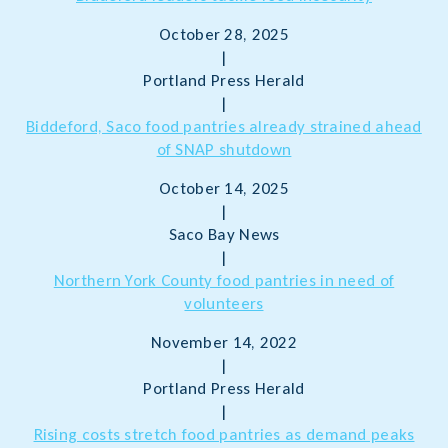
October 28, 2025
|
Portland Press Herald
|
Biddeford, Saco food pantries already strained ahead
of SNAP shutdown
October 14, 2025
|
Saco Bay News
|
Northern York County food pantries in need of
volunteers
November 14, 2022
|
Portland Press Herald
|
Rising costs stretch food pantries as demand peaks