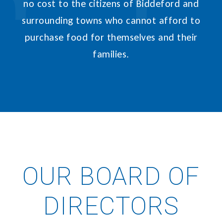
no cost to the citizens of Biddeford and
surrounding towns who cannot afford to
purchase food for themselves and their
families.
OUR BOARD OF
DIRECTORS