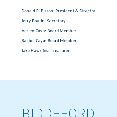
Donald R. Bisson: President & Director
Jerry Boutin: Secretary
Adrien Caya: Board Member
Rachel Caya: Board Member
Jake Hawkiins: Treasurer
BIDDEFORD