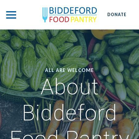
DONATE
ALL ARE WELCOME
About
Biddeford