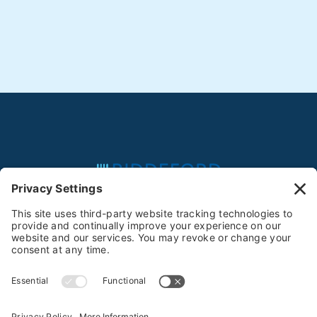
Feeding the Community Since 1981