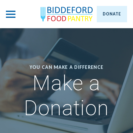
DONATE
YOU CAN MAKE A DIFFERENCE
Make a
Donation