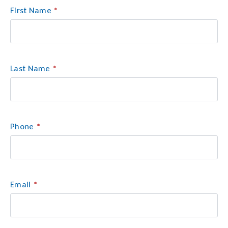
First Name
*
Last Name
*
Phone
*
Email
*