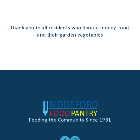
Thank you to all residents who donate money, food,
and their garden vegetables
Feeding the Community Since 1981