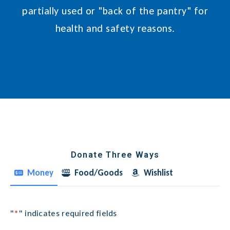
partially used or "back of the pantry" for
health and safety reasons.
Donate Three Ways
Money
Food/Goods
Wishlist
"
*
" indicates required fields