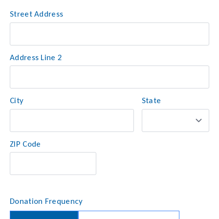
Street Address
Address
*
Address Line 2
City
State
ZIP Code
Donation Frequency