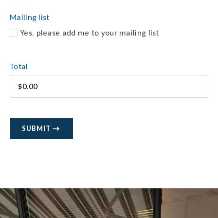
Method
Mailing list
Yes, please add me to your mailing list
Total
SUBMIT