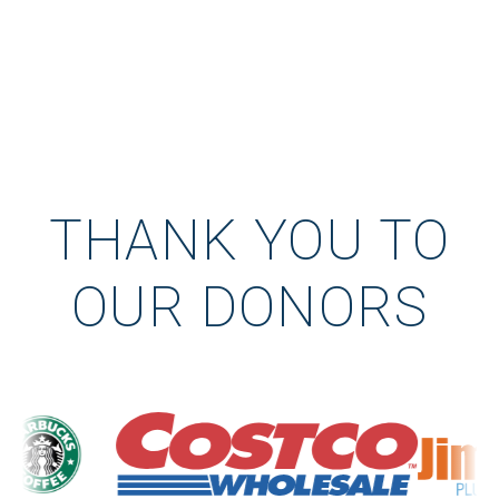
THANK YOU TO
OUR DONORS