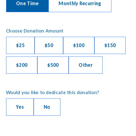
One Time
Monthly Recurring
Choose Donation Amount
$25
$50
$100
$150
$200
$500
Other
Would you like to dedicate this donation?
Yes
No
Payment