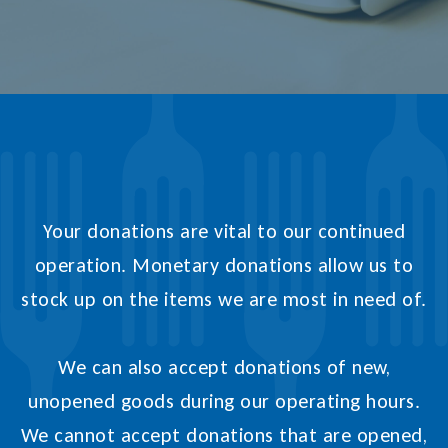
Your donations are vital to our continued
operation. Monetary donations allow us to
stock up on the items we are most in need of.
We can also accept donations of new,
unopened goods during our operating hours.
We cannot accept donations that are opened,