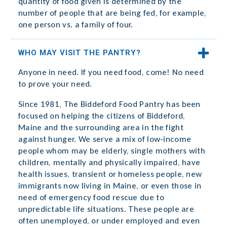
quantity of food given is determined by the
number of people that are being fed, for example,
one person vs. a family of four.
WHO MAY VISIT THE PANTRY?
Anyone in need. If you need food, come! No need
to prove your need.
Since 1981, The Biddeford Food Pantry has been
focused on helping the citizens of Biddeford,
Maine and the surrounding area in the fight
against hunger. We serve a mix of low-income
people whom may be elderly, single mothers with
children, mentally and physically impaired, have
health issues, transient or homeless people, new
immigrants now living in Maine, or even those in
need of emergency food rescue due to
unpredictable life situations. These people are
often unemployed, or under employed and even