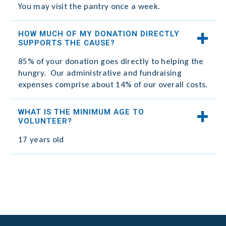
You may visit the pantry once a week.​
HOW MUCH OF MY DONATION DIRECTLY
SUPPORTS THE CAUSE?
85% of your donation goes directly to helping the
hungry. Our administrative and fundraising
expenses comprise about 14% of our overall costs.
WHAT IS THE MINIMUM AGE TO
VOLUNTEER?
17 years old