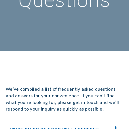
Questions
We’ve compiled a list of frequently asked questions
and answers for your convenience. If you can’t find
what you’re looking for, please get in touch and we’ll
respond to your inquiry as quickly as possible.