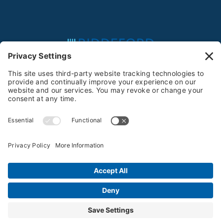
Feeding the Community Since 1981
Privacy Policy
Terms of Service
Cookie Policy
Privacy Settings
© 2025-2026 Biddeford Food Pantry All Rights
Reserved
Website by
Creare Web Solutions