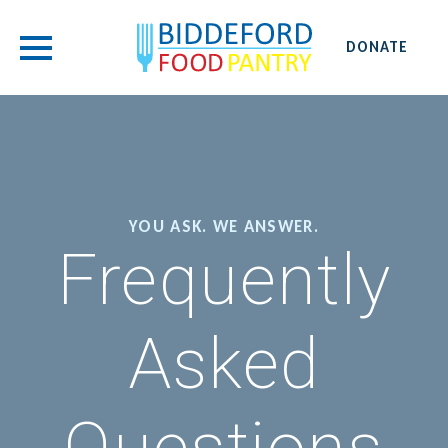
DONATE
YOU ASK. WE ANSWER.
Frequently
Asked