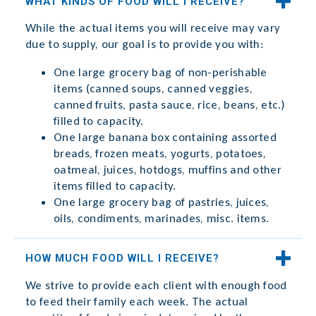
WHAT KINDS OF FOOD WILL I RECEIVE?
While the actual items you will receive may vary
due to supply, our goal is to provide you with:
One large grocery bag of non-perishable
items (canned soups, canned veggies,
canned fruits, pasta sauce, rice, beans, etc.)
filled to capacity.
One large banana box containing assorted
breads, frozen meats, yogurts, potatoes,
oatmeal, juices, hotdogs, muffins and other
items filled to capacity.
One large grocery bag of pastries, juices,
oils, condiments, marinades, misc. items.
HOW MUCH FOOD WILL I RECEIVE?
We strive to provide each client with enough food
to feed their family each week. The actual