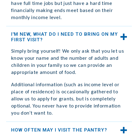
have full time jobs but just have a hard time
financially making ends meet based on their
monthly income level.
I'M NEW, WHAT DO I NEED TO BRING ON MY
FIRST VISIT?
Simply bring yourself! We only ask that you let us
know your name and the number of adults and
children in your family so we can provide an
appropriate amount of food.
Additional information (such as income level or
place of residence) is occasionally gathered to
allow us to apply for grants, but is completely
optional. You never have to provide information
you don’t want to.
HOW OFTEN MAY I VISIT THE PANTRY?