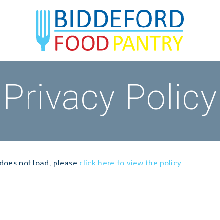
Privacy Policy
t does not load, please
click here to view the policy
.