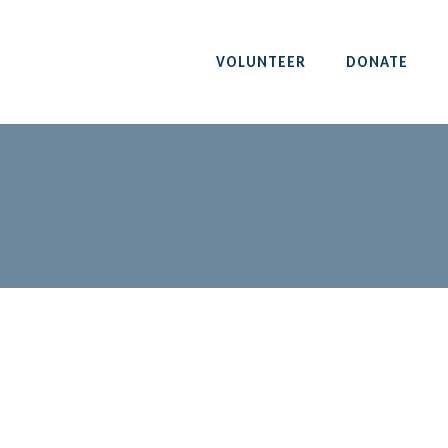
VOLUNTEER
DONATE