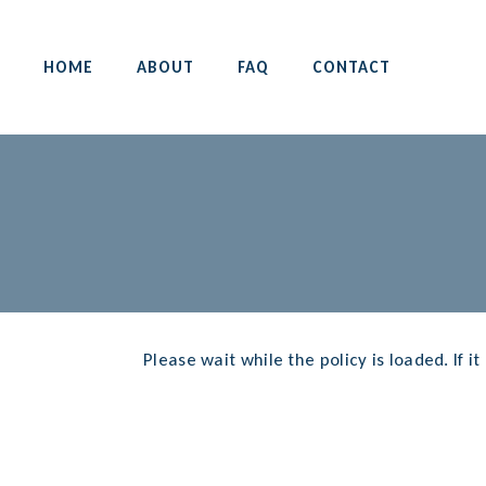
HOME
ABOUT
FAQ
CONTACT
Please wait while the policy is loaded. If i