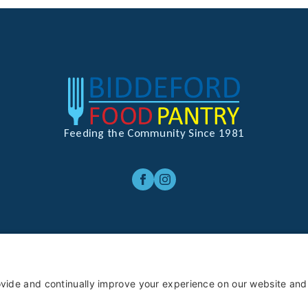
Feeding the Community Since 1981
rivacy Policy
Terms of Service
Cookie Policy
Privacy Settin
ghts Reserved