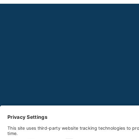
P
© 2025-2026 Biddeford Food Pantry All Ri