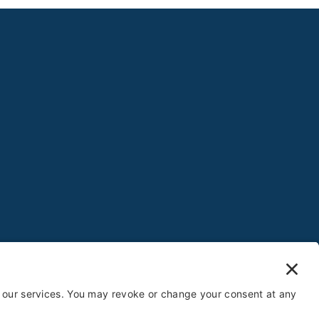
gs
Website by
Creare Web Solutions